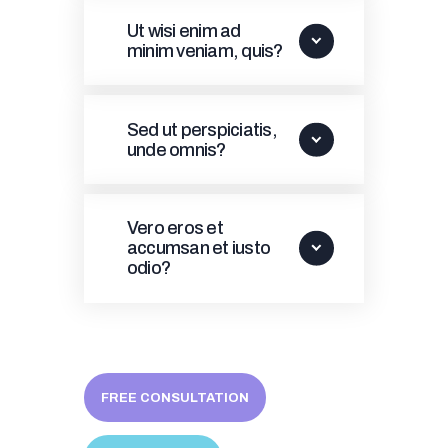
Ut wisi enim ad
minim veniam, quis?
Sed ut perspiciatis,
unde omnis?
Vero eros et
accumsan et iusto
odio?
FREE CONSULTATION