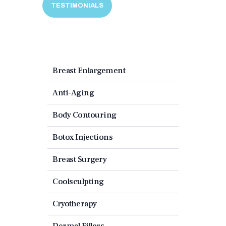
TESTIMONIALS
Breast Enlargement
Anti-Aging
Body Contouring
Botox Injections
Breast Surgery
Coolsculpting
Cryotherapy
Dermal Fillers