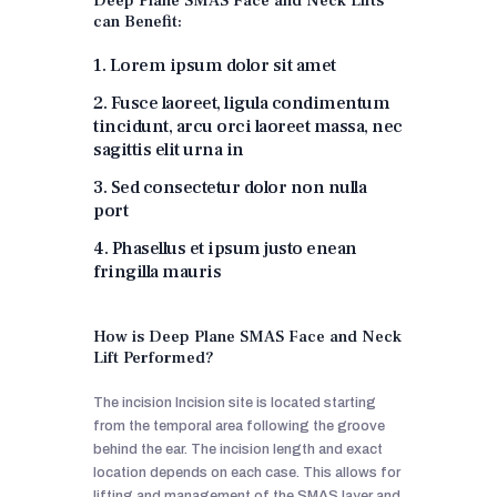
Deep Plane SMAS Face and Neck Lifts
can Benefit:
1. Lorem ipsum dolor sit amet
2. Fusce laoreet, ligula condimentum
tincidunt, arcu orci laoreet massa, nec
sagittis elit urna in
3. Sed consectetur dolor non nulla
port
4. Phasellus et ipsum justo enean
fringilla mauris
How is Deep Plane SMAS Face and Neck
Lift Performed?
The incision Incision site is located starting
from the temporal area following the groove
behind the ear. The incision length and exact
location depends on each case. This allows for
lifting and management of the SMAS layer and