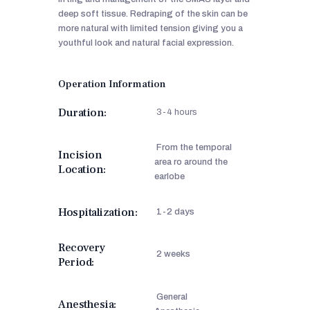
deep soft tissue. Redraping of the skin can be
more natural with limited tension giving you a
youthful look and natural facial expression.
Operation Information
Duration:
3-4 hours
From the temporal
Incision
area ro around the
Location:
earlobe
Hospitalization:
1-2 days
Recovery
2 weeks
Period:
General
Anesthesia: