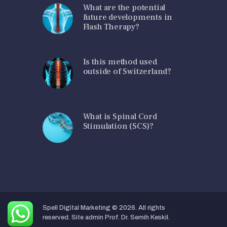
What are the potential
future developments in
Flash Therapy?
Is this method used
outside of Switzerland?
What is Spinal Cord
Stimulation (SCS)?
Spell Digital Marketing
© 2026. All rights
reserved. Site admin Prof. Dr. Semih Keskil.