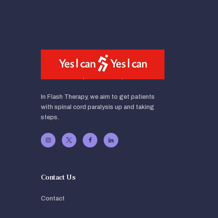
In Flash Therapy, we aim to get patients
with spinal cord paralysis up and taking
steps.
Contact Us
Contact