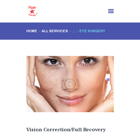
HOME
ALL SERVICES
...
EYE SURGERY
HOMEPAGE
ABOUT US
THERE IS A SOLUTION
SOLUTION PROCESSES
BLOG
CONTACT
EN
Vision Correction/Full Recovery