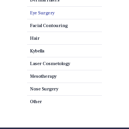
Eye Surgery
Facial Contouring
Hair
Kybella
Laser Cosmetology
Mesotherapy
Nose Surgery
Other