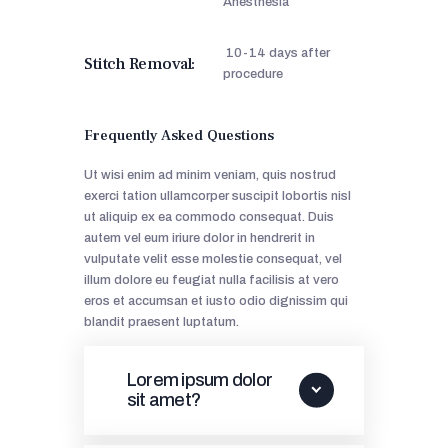
Anesthesia
10-14 days after
Stitch Removal:
procedure
Frequently Asked Questions
Ut wisi enim ad minim veniam, quis nostrud
exerci tation ullamcorper suscipit lobortis nisl
ut aliquip ex ea commodo consequat. Duis
autem vel eum iriure dolor in hendrerit in
vulputate velit esse molestie consequat, vel
illum dolore eu feugiat nulla facilisis at vero
eros et accumsan et iusto odio dignissim qui
blandit praesent luptatum.
Lorem ipsum dolor
sit amet?