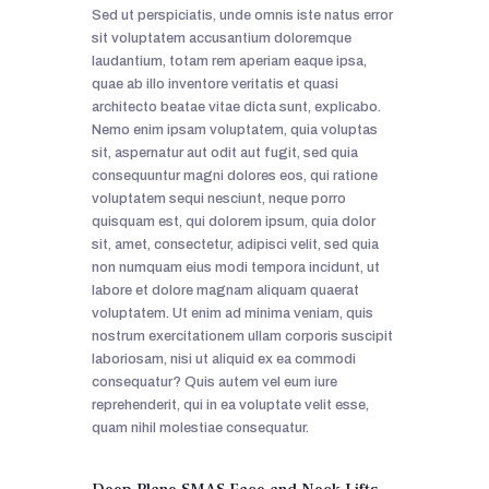
Sed ut perspiciatis, unde omnis iste natus error
sit voluptatem accusantium doloremque
laudantium, totam rem aperiam eaque ipsa,
quae ab illo inventore veritatis et quasi
architecto beatae vitae dicta sunt, explicabo.
Nemo enim ipsam voluptatem, quia voluptas
sit, aspernatur aut odit aut fugit, sed quia
consequuntur magni dolores eos, qui ratione
voluptatem sequi nesciunt, neque porro
quisquam est, qui dolorem ipsum, quia dolor
sit, amet, consectetur, adipisci velit, sed quia
non numquam eius modi tempora incidunt, ut
labore et dolore magnam aliquam quaerat
voluptatem. Ut enim ad minima veniam, quis
nostrum exercitationem ullam corporis suscipit
laboriosam, nisi ut aliquid ex ea commodi
consequatur? Quis autem vel eum iure
reprehenderit, qui in ea voluptate velit esse,
quam nihil molestiae consequatur.