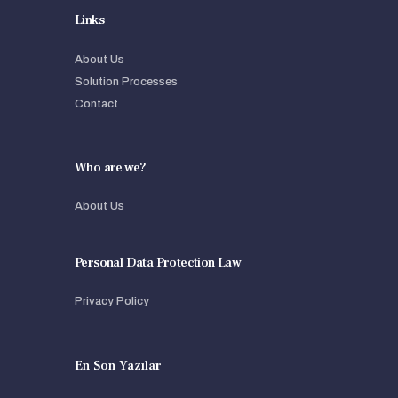
Links
About Us
Solution Processes
Contact
Who are we?
About Us
Personal Data Protection Law
Privacy Policy
En Son Yazılar