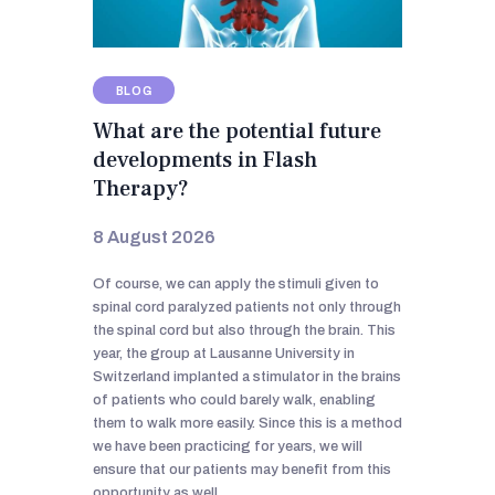
BLOG
What are the potential future
developments in Flash
Therapy?
8 August 2026
Of course, we can apply the stimuli given to
spinal cord paralyzed patients not only through
the spinal cord but also through the brain. This
year, the group at Lausanne University in
Switzerland implanted a stimulator in the brains
of patients who could barely walk, enabling
them to walk more easily. Since this is a method
we have been practicing for years, we will
ensure that our patients may benefit from this
opportunity as well.