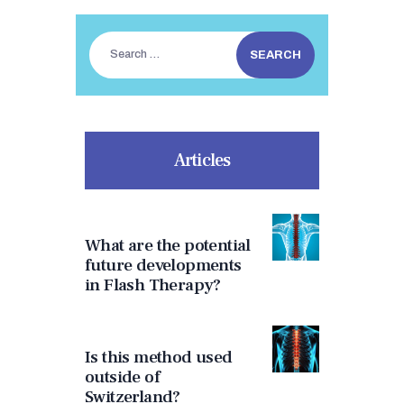
Search
for:
Articles
What are the potential
future developments
in Flash Therapy?
Is this method used
outside of
Switzerland?