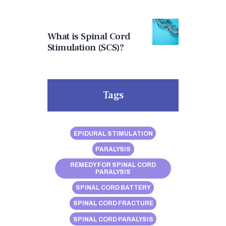
What is Spinal Cord
Stimulation (SCS)?
Tags
EPIDURAL STIMULATION
PARALYSIS
REMEDY FOR SPINAL CORD
PARALYSIS
SPINAL CORD BATTERY
SPINAL CORD FRACTURE
SPINAL CORD PARALYSIS