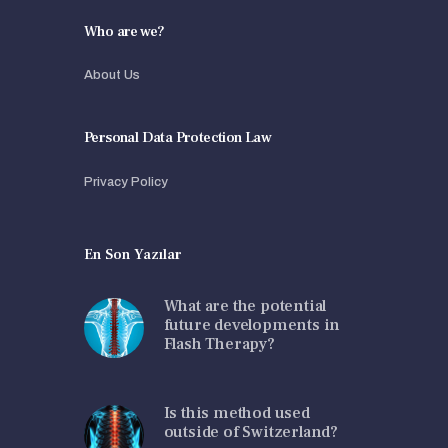
Who are we?
About Us
Personal Data Protection Law
Privacy Policy
En Son Yazılar
What are the potential
future developments in
Flash Therapy?
Is this method used
outside of Switzerland?