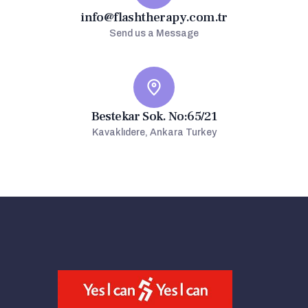
info@flashtherapy.com.tr
Send us a Message
Bestekar Sok. No:65/21
Kavaklıdere, Ankara Turkey