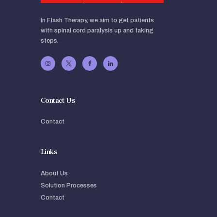
In Flash Therapy, we aim to get patients
with spinal cord paralysis up and taking
steps.
Contact Us
Contact
Links
About Us
Solution Processes
Contact