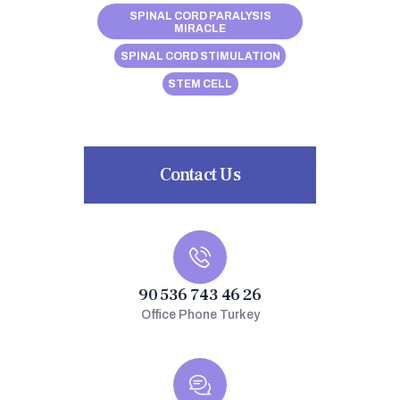
SPINAL CORD PARALYSIS
MIRACLE
SPINAL CORD STIMULATION
STEM CELL
Contact Us
90 536 743 46 26
Office Phone Turkey