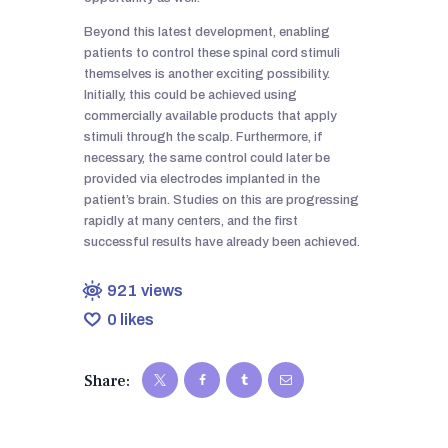
Beyond this latest development, enabling
patients to control these spinal cord stimuli
themselves is another exciting possibility.
Initially, this could be achieved using
commercially available products that apply
stimuli through the scalp. Furthermore, if
necessary, the same control could later be
provided via electrodes implanted in the
patient’s brain. Studies on this are progressing
rapidly at many centers, and the first
successful results have already been achieved.
921
views
0
likes
Share: