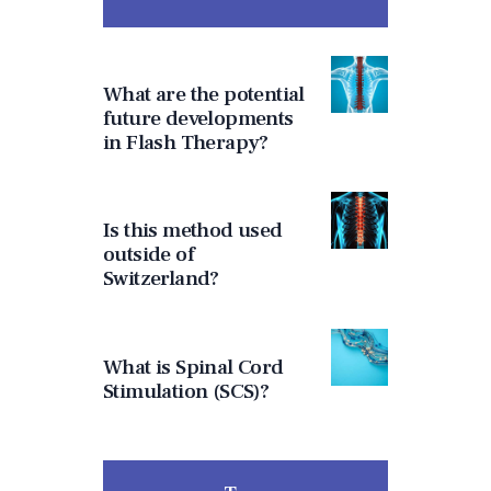
What are the potential
future developments
in Flash Therapy?
Is this method used
outside of
Switzerland?
What is Spinal Cord
Stimulation (SCS)?