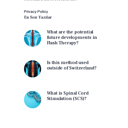
Privacy Policy
En Son Yazılar
What are the potential
future developments in
Flash Therapy?
Is this method used
outside of Switzerland?
What is Spinal Cord
Stimulation (SCS)?