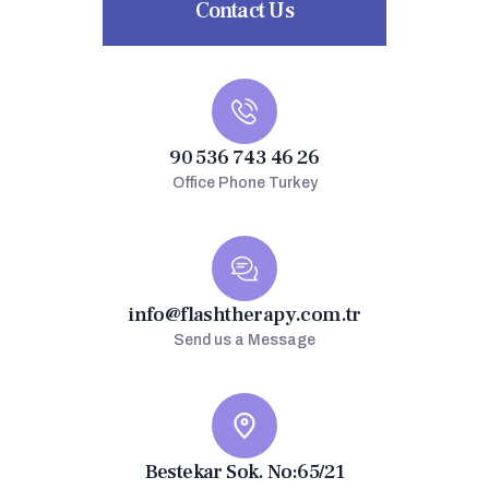
Contact Us
90 536 743 46 26
Office Phone Turkey
info@flashtherapy.com.tr
Send us a Message
Bestekar Sok. No:65/21