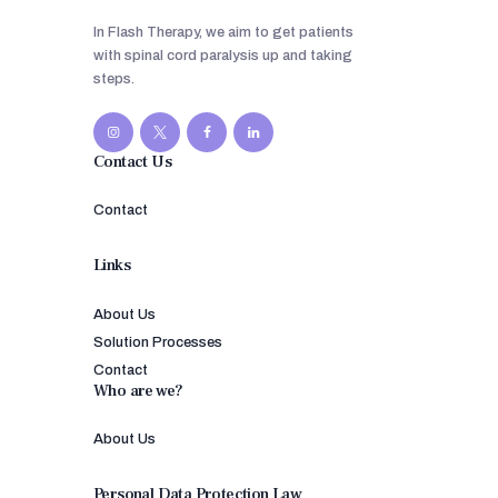
In Flash Therapy, we aim to get patients
with spinal cord paralysis up and taking
steps.
Contact Us
Contact
Links
About Us
Solution Processes
Contact
Who are we?
About Us
Personal Data Protection Law