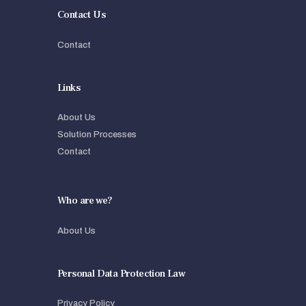
Contact Us
Contact
Links
About Us
Solution Processes
Contact
Who are we?
About Us
Personal Data Protection Law
Privacy Policy