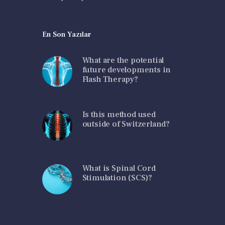
En Son Yazılar
What are the potential
future developments in
Flash Therapy?
Is this method used
outside of Switzerland?
What is Spinal Cord
Stimulation (SCS)?