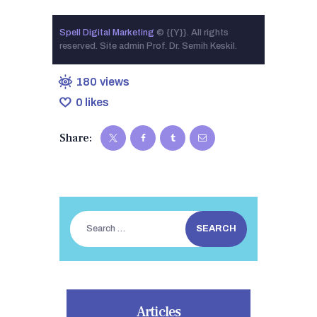
Spell Digital Marketing
© {{Y}}. All rights
reserved. Site admin Prof. Dr. Semih Keskil.
180
views
0
likes
Share:
Search
for:
Articles