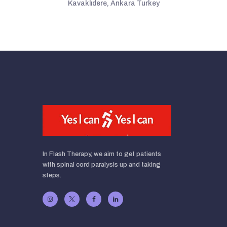
Kavaklıdere, Ankara Turkey
In Flash Therapy, we aim to get patients
with spinal cord paralysis up and taking
steps.