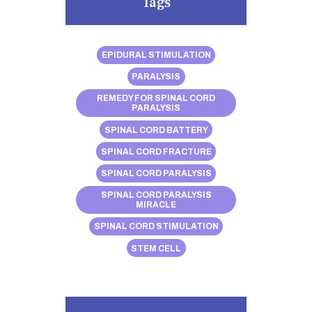
Tags
EPIDURAL STIMULATION
PARALYSIS
REMEDY FOR SPINAL CORD
PARALYSIS
SPINAL CORD BATTERY
SPINAL CORD FRACTURE
SPINAL CORD PARALYSIS
SPINAL CORD PARALYSIS
MIRACLE
SPINAL CORD STIMULATION
STEM CELL