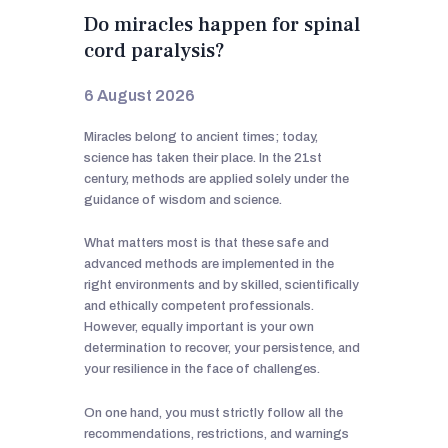
Do miracles happen for spinal
cord paralysis?
6 August 2026
Miracles belong to ancient times; today,
science has taken their place. In the 21st
century, methods are applied solely under the
guidance of wisdom and science.
What matters most is that these safe and
advanced methods are implemented in the
right environments and by skilled, scientifically
and ethically competent professionals.
However, equally important is your own
determination to recover, your persistence, and
your resilience in the face of challenges.
On one hand, you must strictly follow all the
recommendations, restrictions, and warnings