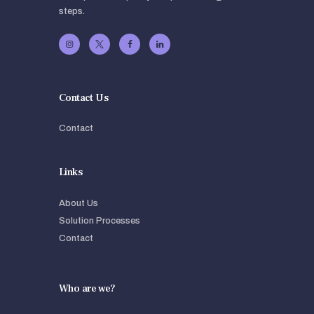
steps.
Contact Us
Contact
Links
About Us
Solution Processes
Contact
Who are we?