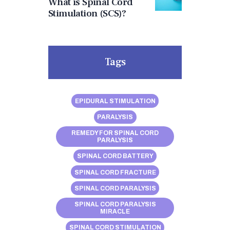
What is Spinal Cord
Stimulation (SCS)?
Tags
EPIDURAL STIMULATION
PARALYSIS
REMEDY FOR SPINAL CORD
PARALYSIS
SPINAL CORD BATTERY
SPINAL CORD FRACTURE
SPINAL CORD PARALYSIS
SPINAL CORD PARALYSIS
MIRACLE
SPINAL CORD STIMULATION