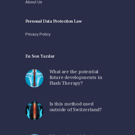
About Us
Personal Data Protection Law
Privacy Policy
En Son Yazılar
What are the potential
future developments in
Flash Therapy?
Is this method used
outside of Switzerland?