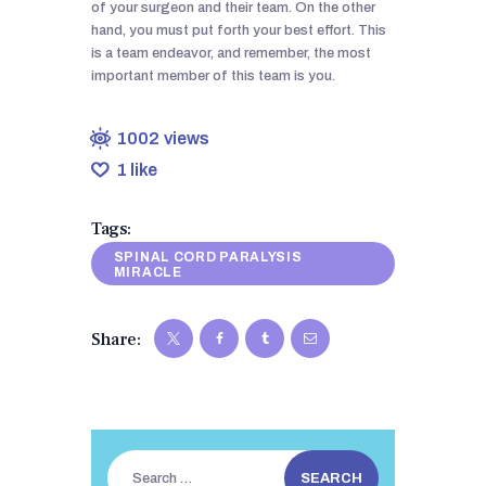
of your surgeon and their team. On the other
hand, you must put forth your best effort. This
is a team endeavor, and remember, the most
important member of this team is you.
1002
views
1
like
Tags:
SPINAL CORD PARALYSIS
MIRACLE
Share:
Search
for: