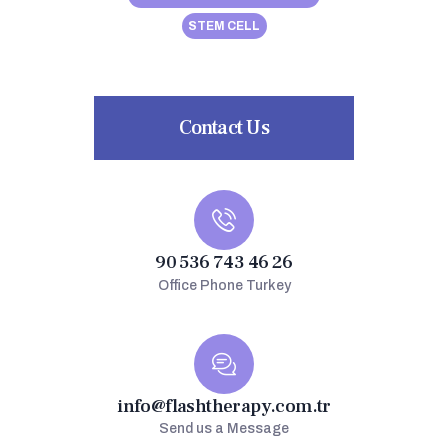
STEM CELL
Contact Us
90 536 743 46 26
Office Phone Turkey
info@flashtherapy.com.tr
Send us a Message