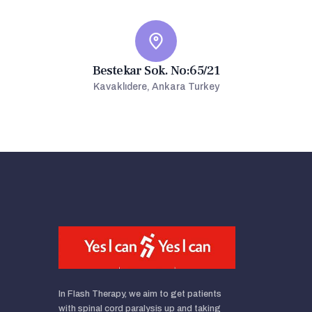
Bestekar Sok. No:65/21
Kavaklıdere, Ankara Turkey
In Flash Therapy, we aim to get patients
with spinal cord paralysis up and taking