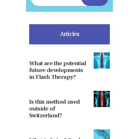
Articles
What are the potential
future developments
in Flash Therapy?
Is this method used
outside of
Switzerland?